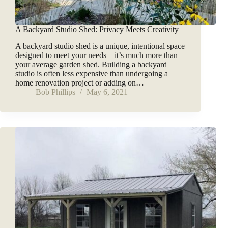
A Backyard Studio Shed: Privacy Meets Creativity
A backyard studio shed is a unique, intentional space
designed to meet your needs – it’s much more than
your average garden shed. Building a backyard
studio is often less expensive than undergoing a
home renovation project or adding on…
Bob Phillips
May 6, 2021