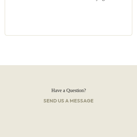
Have a Question?
SEND US A MESSAGE