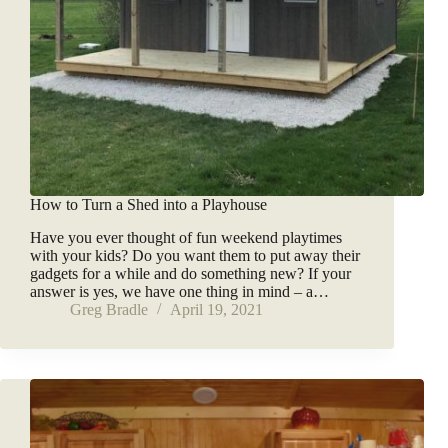
How to Turn a Shed into a Playhouse
Have you ever thought of fun weekend playtimes
with your kids? Do you want them to put away their
gadgets for a while and do something new? If your
answer is yes, we have one thing in mind – a…
Greg Bradle
April 19, 2021