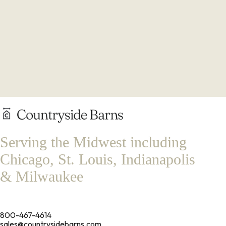
Serving the Midwest including
Chicago, St. Louis, Indianapolis
& Milwaukee
800-467-4614
sales@countrysidebarns.com