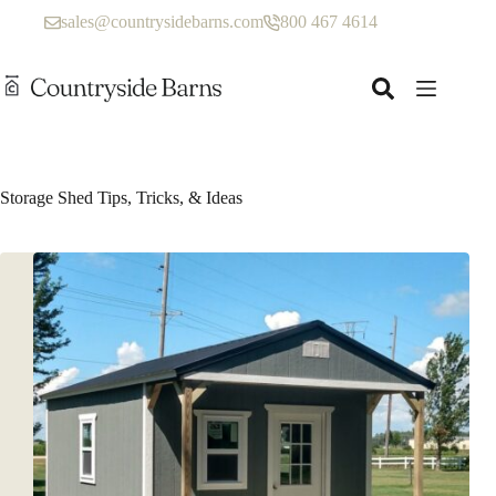
Skip
sales@countrysidebarns.com
800 467 4614
to
content
Storage Shed Tips, Tricks, & Ideas