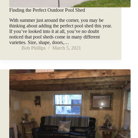
Finding the Perfect Outdoor Pool Shed
With summer just around the corner, you may be
thinking about adding the perfect pool shed this year.
If you’ve looked into it at all, you’ve no doubt
noticed that pool sheds come in many different
varieties. Size, shape, doors,…
Bob Phillips
March 5, 2021