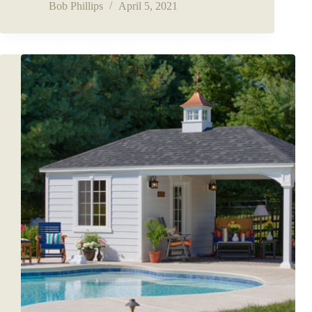
Bob Phillips
April 5, 2021