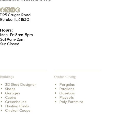
1195 Cruger Road
Eureka, IL 61530
Hours:
Mon–Fri 8am-5pm
Sat 9am-2pm
Sun Closed
Buildings
Outdoor Living
3D Shed Designer
Pergolas
Sheds
Pavilions
Garages
Gazebos
Cabins
Playsets
Greenhouse
Poly Furniture
Hunting Blinds
Chicken Coops