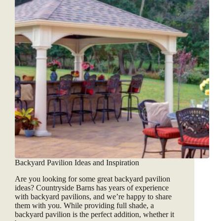
Backyard Pavilion Ideas and Inspiration
Are you looking for some great backyard pavilion
ideas? Countryside Barns has years of experience
with backyard pavilions, and we’re happy to share
them with you. While providing full shade, a
backyard pavilion is the perfect addition, whether it