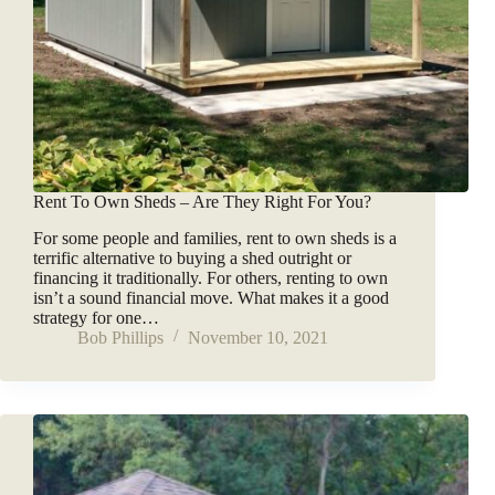
Rent To Own Sheds – Are They Right For You?
For some people and families, rent to own sheds is a
terrific alternative to buying a shed outright or
financing it traditionally. For others, renting to own
isn’t a sound financial move. What makes it a good
strategy for one…
Bob Phillips
November 10, 2021