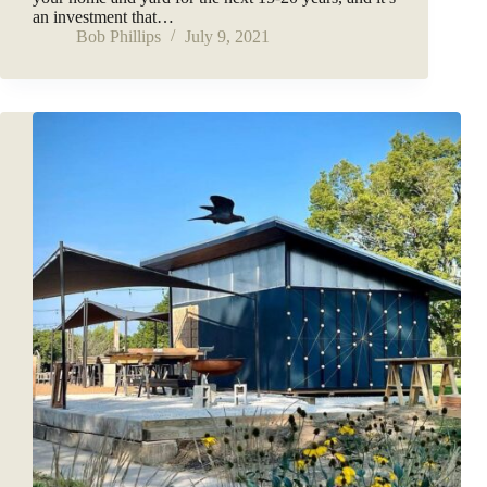
an investment that…
Bob Phillips
July 9, 2021