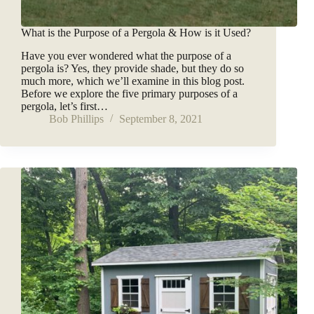
What is the Purpose of a Pergola & How is it Used?
Have you ever wondered what the purpose of a
pergola is? Yes, they provide shade, but they do so
much more, which we’ll examine in this blog post.
Before we explore the five primary purposes of a
pergola, let’s first…
Bob Phillips
September 8, 2021