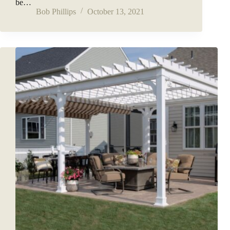
be…
Bob Phillips
October 13, 2021