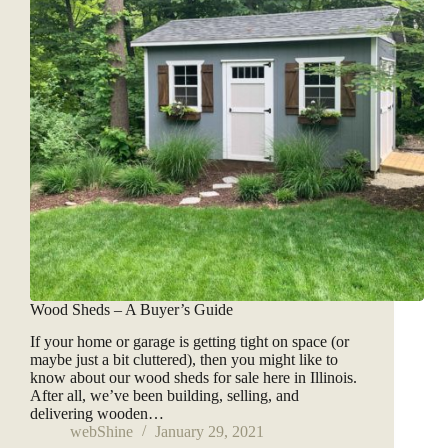
Wood Sheds – A Buyer’s Guide
If your home or garage is getting tight on space (or
maybe just a bit cluttered), then you might like to
know about our wood sheds for sale here in Illinois.
After all, we’ve been building, selling, and
delivering wooden…
webShine
January 29, 2021