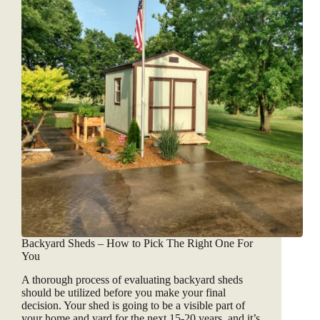
Backyard Sheds – How to Pick The Right One For
You
A thorough process of evaluating backyard sheds
should be utilized before you make your final
decision. Your shed is going to be a visible part of
your home and yard for the next 15-20 years, and it’s