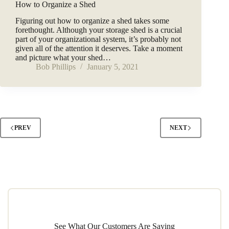
How to Organize a Shed
Figuring out how to organize a shed takes some
forethought. Although your storage shed is a crucial
part of your organizational system, it’s probably not
given all of the attention it deserves. Take a moment
and picture what your shed…
Bob Phillips
January 5, 2021
PREV
NEXT
See What Our Customers Are Saying