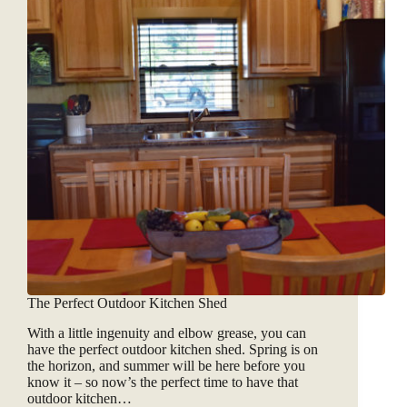
The Perfect Outdoor Kitchen Shed
With a little ingenuity and elbow grease, you can
have the perfect outdoor kitchen shed. Spring is on
the horizon, and summer will be here before you
know it – so now’s the perfect time to have that
outdoor kitchen…