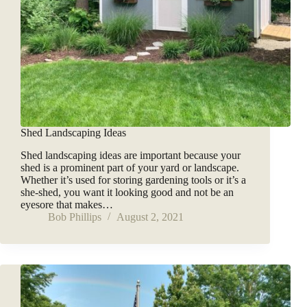
Shed Landscaping Ideas
Shed landscaping ideas are important because your
shed is a prominent part of your yard or landscape.
Whether it’s used for storing gardening tools or it’s a
she-shed, you want it looking good and not be an
eyesore that makes…
Bob Phillips
August 2, 2021