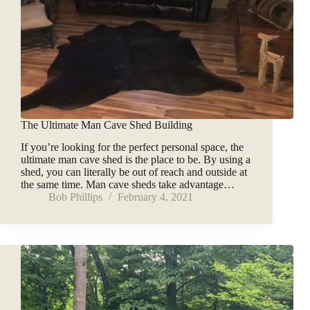
The Ultimate Man Cave Shed Building
If you’re looking for the perfect personal space, the
ultimate man cave shed is the place to be. By using a
shed, you can literally be out of reach and outside at
the same time. Man cave sheds take advantage…
Bob Phillips
February 4, 2021