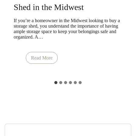
Shed in the Midwest
If you’re a homeowner in the Midwest looking to buy a
storage shed, you understand the importance of having
ample storage space to keep your belongings safe and
organized. A…
How
Read More
&
Where
to
Buy
a
Storage
Shed
in
the
Midwest