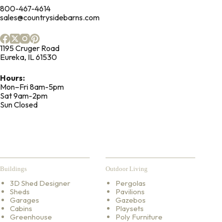
800-467-4614
sales@countrysidebarns.com
1195 Cruger Road
Eureka, IL 61530
Hours:
Mon–Fri 8am-5pm
Sat 9am-2pm
Sun Closed
Buildings
Outdoor Living
3D Shed Designer
Pergolas
Sheds
Pavilions
Garages
Gazebos
Cabins
Playsets
Greenhouse
Poly Furniture