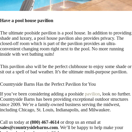
Have a pool house pavilion
The ultimate poolside pavilion is a pool house. In addition to providing
shade and luxury, a pool house pavilion also provides privacy. The
closed-off room which is part of the pavilion provides an ultra-
convenient changing room right next to the pool. No more running
inside with wet bathing suits!
This pavilion also will be the perfect clubhouse to enjoy some shade or
sit out a spell of bad weather. It’s the ultimate multi-purpose pavilion.
Countryside Barns Has the Perfect Pavilion for You
If you’ve been considering adding a poolside
pavilion
, look no further.
Countryside Barns has been providing exceptional outdoor structures
since 2009. We’re a family-owned business serving the midwest,
including Chicago, St. Louis, Indianapolis, and Milwaukee.
Call us today at
(800) 467-4614
or drop us an email at
sales@countrysidebarns.com
. We’ll be happy to help make your