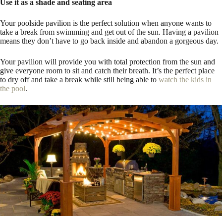
Use it as a shade and seating area
Your poolside pavilion is the perfect solution when anyone wants to
take a break from swimming and get out of the sun. Having a pavilion
means they don’t have to go back inside and abandon a gorgeous day.
Your pavilion will provide you with total protection from the sun and
give everyone room to sit and catch their breath. It’s the perfect place
to dry off and take a break while still being able to
watch the kids in
the pool
.