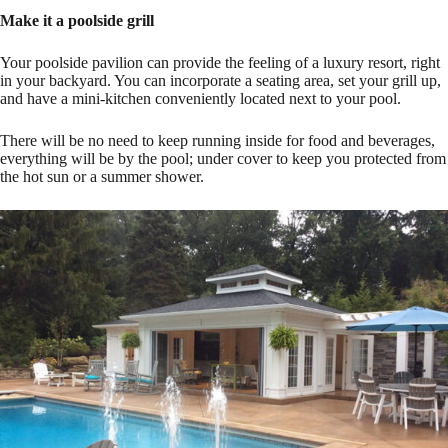
Make it a poolside grill
Your poolside pavilion can provide the feeling of a luxury resort, right
in your backyard. You can incorporate a seating area, set your grill up,
and have a mini-kitchen conveniently located next to your pool.
There will be no need to keep running inside for food and beverages,
everything will be by the pool; under cover to keep you protected from
the hot sun or a summer shower.