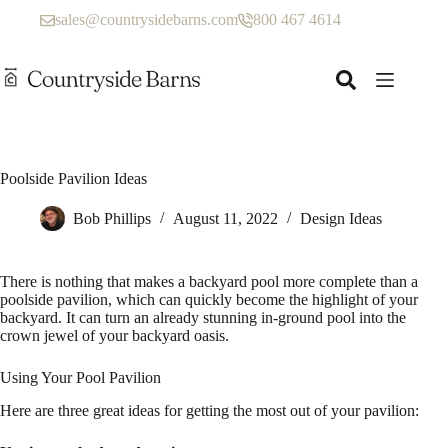
Skip
sales@countrysidebarns.com
800 467 4614
to
content
Poolside Pavilion Ideas
Bob Phillips
August 11, 2022
Design Ideas
There is nothing that makes a backyard pool more complete than a
poolside pavilion, which can quickly become the highlight of your
backyard. It can turn an already stunning in-ground pool into the
crown jewel of your backyard oasis.
Using Your Pool Pavilion
Here are three great ideas for getting the most out of your pavilion: