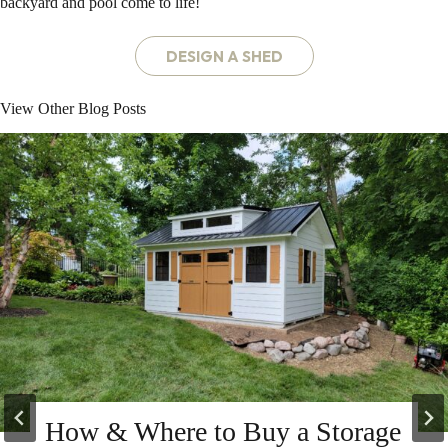
backyard and pool come to life!
DESIGN A SHED
View Other Blog Posts
How & Where to Buy a Storage