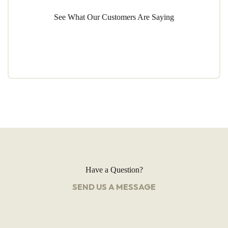
See What Our Customers Are Saying
Have a Question?
SEND US A MESSAGE