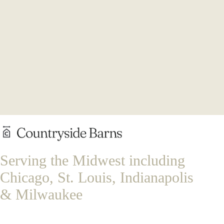
Serving the Midwest including
Chicago, St. Louis, Indianapolis
& Milwaukee