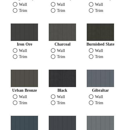
Wall
Wall
Wall
Trim
Trim
Trim
Iron Ore
Charcoal
Burnished Slate
Wall
Wall
Wall
Trim
Trim
Trim
Urban Bronze
Black
Gibraltar
Wall
Wall
Wall
Trim
Trim
Trim