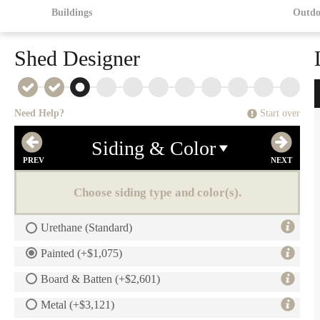
Buildings
Outdo
Shed Designer
Need Help?
Start over
Siding & Color
Choose siding type and color(s).
Urethane (Standard)
Painted (+$1,075)
Board & Batten (+$2,601)
Metal (+$3,121)