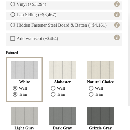
Vinyl (+$3,294)
Lap Siding (+$3,467)
Hidden Fastener Steel Board & Batten (+$4,161)
Add wainscot (+$464)
Painted
White
Alabaster
Natural Choice
Wall
Wall
Wall
Trim
Trim
Trim
Light Gray
Dark Gray
Grizzle Gray