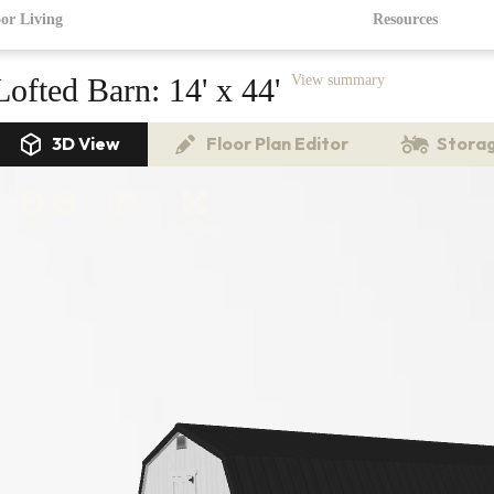
or Living
Resources
Lofted Barn:
14' x 44'
View summary
3D View
Floor Plan Editor
Storag
Rotate
Reset
Fullscreen