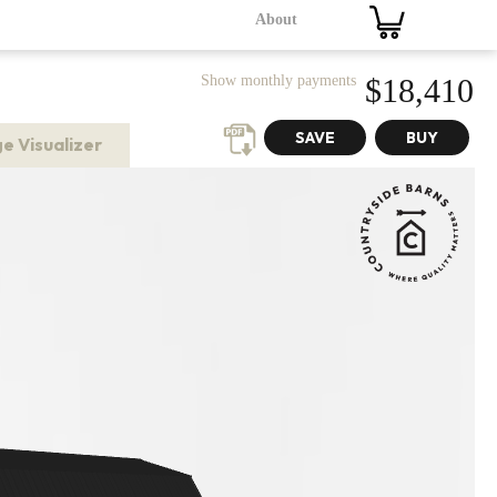
About
Show monthly payments
$18,410
e Visualizer