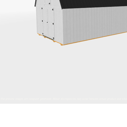
The preview images are computer generated. Minor discrepancies may occur between actual product and what