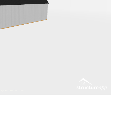
 appears on the screen.