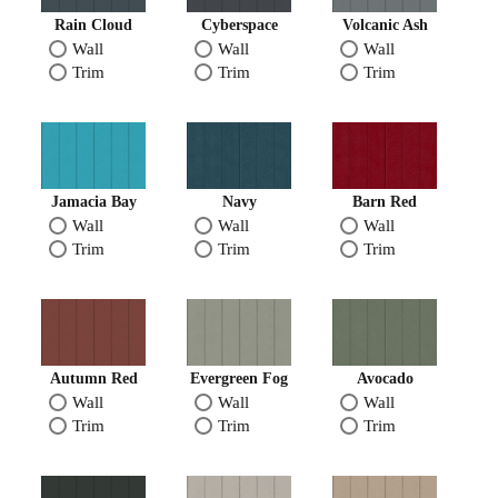
Rain Cloud
Cyberspace
Volcanic Ash
Wall
Wall
Wall
Trim
Trim
Trim
Jamacia Bay
Navy
Barn Red
Wall
Wall
Wall
Trim
Trim
Trim
Autumn Red
Evergreen Fog
Avocado
Wall
Wall
Wall
Trim
Trim
Trim