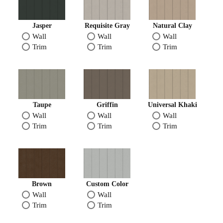
Jasper
Requisite Gray
Natural Clay
Wall
Wall
Wall
Trim
Trim
Trim
Taupe
Griffin
Universal Khaki
Wall
Wall
Wall
Trim
Trim
Trim
Brown
Custom Color
Wall
Wall
Trim
Trim