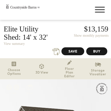
Buildings
Elite Utility
$13,159
Sheds
Shed:
14' x 32'
Show monthly payments
Cabins
View summary
Garages
Onsite Garages
Prefab Garages
Greenhouses
Floor
Choose
The Greenhouse Shed Combo
Storage
3D View
Plan
Options
Visualizer
Hunting Blinds
Editor
Chicken Coops
Outdoor Living
Rotate
Reset
Pavilions
Gazebos
Pergolas