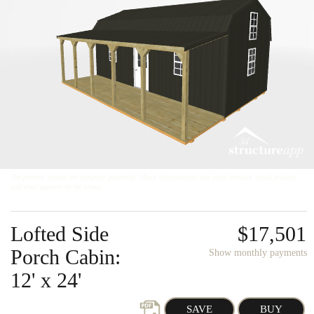
About
About Us
Reviews
Careers
Contact
Onsite Garages
The preview images are computer generated. Minor discrepancies may occur between actual product
and what appears on the screen.
Lofted Side
$17,501
Porch Cabin:
Show monthly payments
12' x 24'