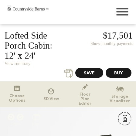
Buildings
Lofted Side
$17,501
Chicken Coops
Porch Cabin:
Show monthly payments
12' x 24'
Outdoor Living
Playsets
View summary
Resources
Storage Shed Tips, Tricks, & Ideas
FAQ
Floor
Choose
Storage
Construction
3D View
Plan
Options
Visualizer
Editor
Rent-to-Own
Financing
Delivery
Rotate
Reset
Catalogs