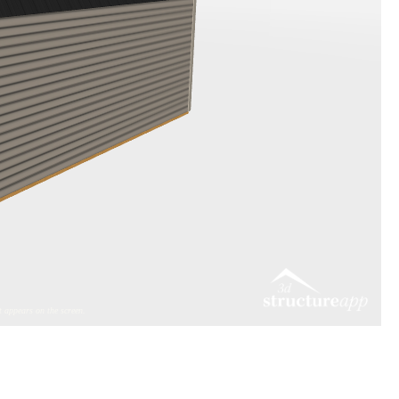
 appears on the screen.