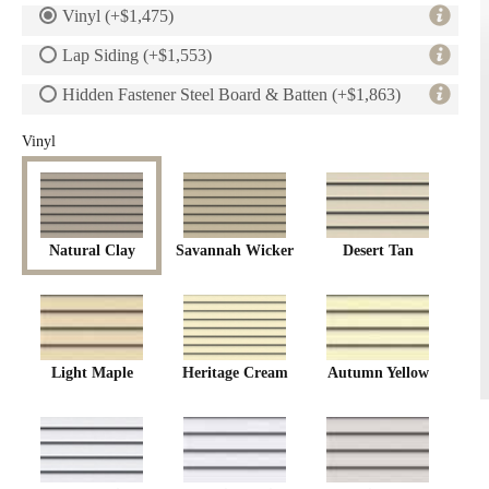
Vinyl (+$1,475)
Lap Siding (+$1,553)
Hidden Fastener Steel Board & Batten (+$1,863)
Vinyl
Natural Clay
Savannah Wicker
Desert Tan
Light Maple
Heritage Cream
Autumn Yellow