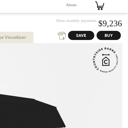
About
Show monthly payments
$9,236
e Visualizer