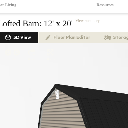
or Living
Resources
Lofted Barn:
12' x 20'
View summary
3D View
Floor Plan Editor
Storag
Rotate
Reset
Fullscreen