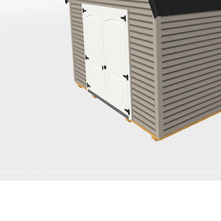
The preview images are computer generated. Minor discrepancies may occur between actual product and what