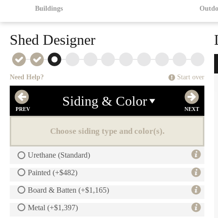
Buildings
Outdo
Shed Designer
Need Help?
Start over
Siding & Color
Choose siding type and color(s).
Urethane (Standard)
Painted (+$482)
Board & Batten (+$1,165)
Metal (+$1,397)