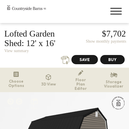
Buildings
Lofted Garden
$7,702
Sheds
Shed:
12' x 16'
Show monthly payments
Cabins
View summary
Garages
Onsite Garages
Prefab Garages
Greenhouses
Floor
Choose
The Greenhouse Shed Combo
Storage
3D View
Plan
Options
Visualizer
Hunting Blinds
Editor
Chicken Coops
Outdoor Living
Rotate
Reset
Pavilions
Gazebos
Pergolas