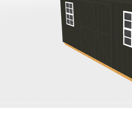
The preview images are computer generated. Minor discrepancies may occur between actual product and what