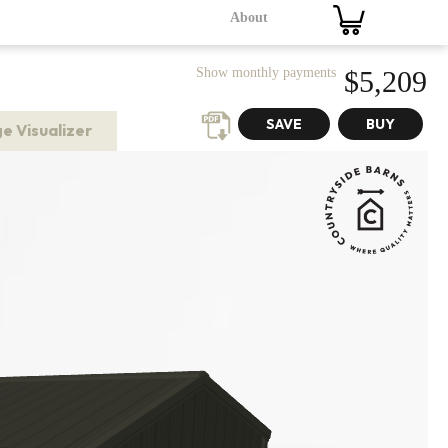
About
Show monthly payments
$5,209
e Visualizer