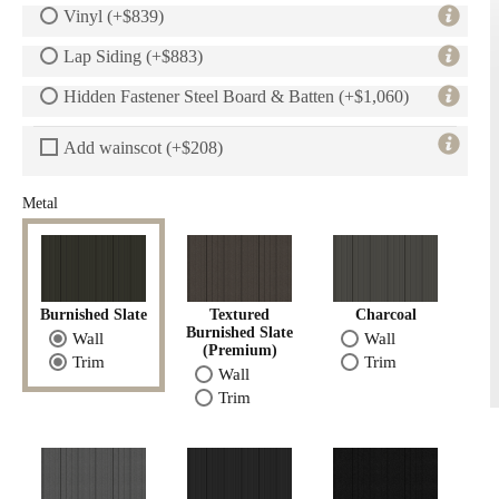
Vinyl (+$839)
Lap Siding (+$883)
Hidden Fastener Steel Board & Batten (+$1,060)
Add wainscot (+$208)
Metal
Burnished Slate
Textured
Charcoal
Burnished Slate
Wall
Wall
(Premium)
Trim
Trim
Wall
Trim