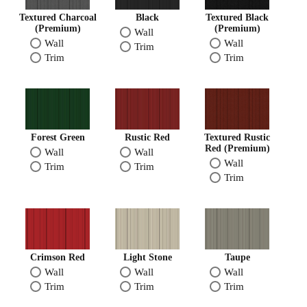
Textured Charcoal
Black
Textured Black
(Premium)
(Premium)
Wall
Wall
Wall
Trim
Trim
Trim
Forest Green
Rustic Red
Textured Rustic
Red (Premium)
Wall
Wall
Wall
Trim
Trim
Trim
Crimson Red
Light Stone
Taupe
Wall
Wall
Wall
Trim
Trim
Trim