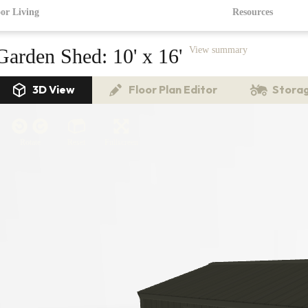
or Living
Resources
Garden Shed:
10' x 16'
View summary
3D View
Floor Plan Editor
Storag
Rotate
Reset
Fullscreen