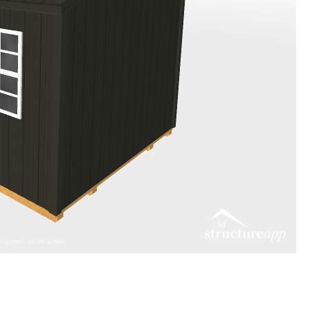
 appears on the screen.