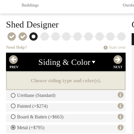
Buildings
Outdo
Shed Designer
Need Help?
Start over
Siding & Color
Choose siding type and color(s).
Urethane (Standard)
Painted (+$274)
Board & Batten (+$663)
Metal (+$795)