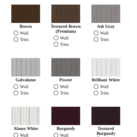
Brown
Textured Brown
Ash Gray
(Premium)
Wall
Wall
Wall
Trim
Trim
Trim
Galvalume
Pewter
Brilliant White
Wall
Wall
Wall
Trim
Trim
Trim
Alamo White
Burgundy
Textured
Burgundy
Wall
Wall