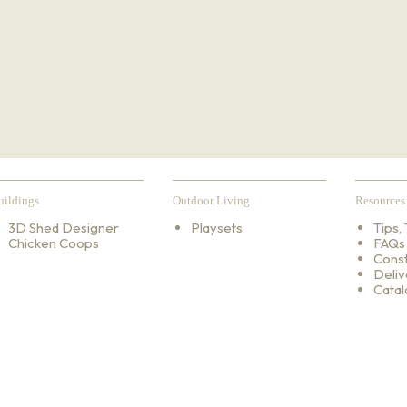
uildings
Outdoor Living
Resources
3D Shed Designer
Playsets
Tips, 
Chicken Coops
FAQs
Const
Deliv
Catal