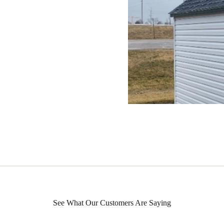
See What Our Customers Are Saying