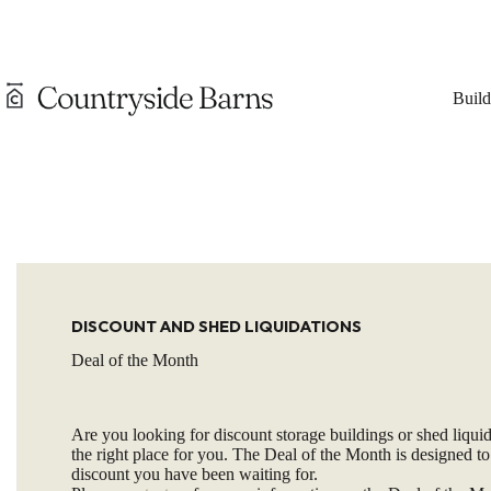
Skip
to
content
Build
DISCOUNT AND SHED LIQUIDATIONS
Deal of the Month
Are you looking for discount storage buildings or shed liquid
the right place for you. The Deal of the Month is designed to
discount you have been waiting for.