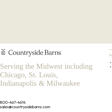
B
Serving the Midwest including
Chicago, St. Louis,
Indianapolis & Milwaukee
800-467-4614
sales@countrysidebarns.com