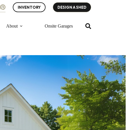
INVENTORY
DESIGN A SHED
About
Onsite Garages