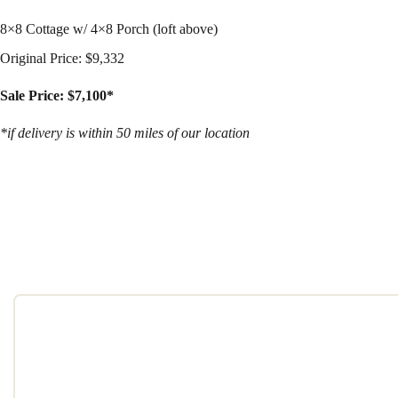
8×8 Cottage w/ 4×8 Porch (loft above)
Original Price: $9,332
Sale Price: $7,100*
*if delivery is within 50 miles of our location