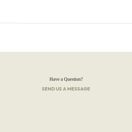
Have a Question?
SEND US A MESSAGE