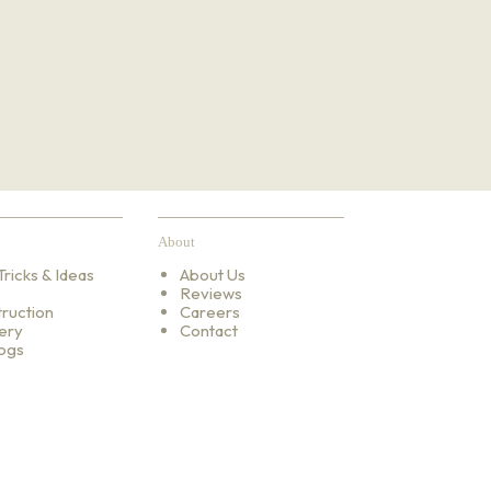
About
Tricks & Ideas
About Us
Reviews
ruction
Careers
ery
Contact
ogs