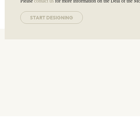
Please
contact us
for more information on the Deal of the Mo
START DESIGNING