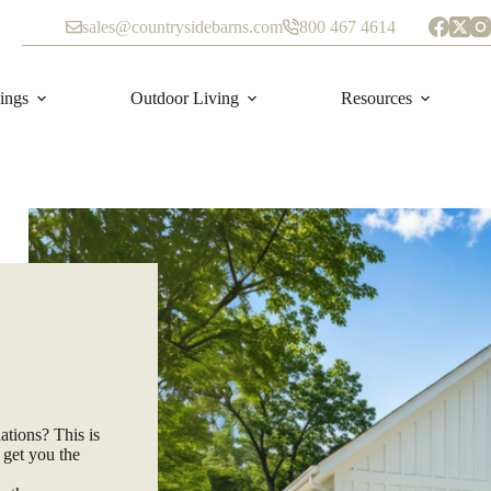
sales@countrysidebarns.com
800 467 4614
ings
Outdoor Living
Resources
ations? This is
 get you the